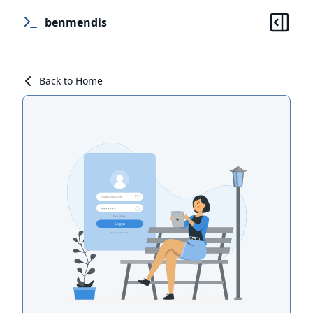
benmendis
Back to Home