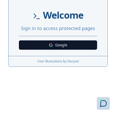
Welcome
Sign in to access protected pages
Google
User Illustrations by Storyset